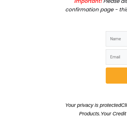
Important!
Please als
confirmation page - this
Your privacy is protectedCl
Products.Your Credi