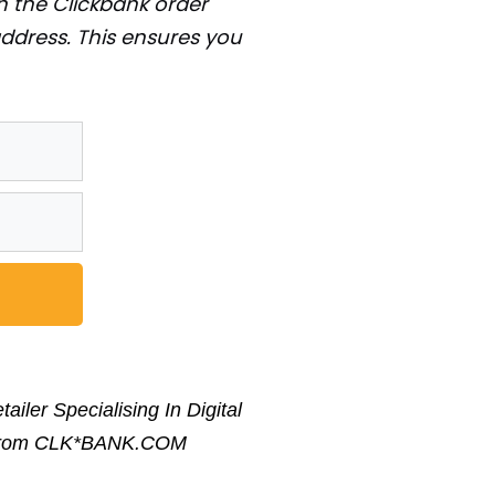
 on the Clickbank order
address. This ensures you
iler Specialising In Digital
ge From CLK*BANK.COM