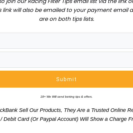
o join our Racing Filter Tips email list via the link
 link will also be emailed to your payment email 
are on both tips lists.
Submit
18+ We Will send betting tips & offers.
ickBank Sell Our Products, They Are a Trusted Online Reta
t / Debit Card (Or Paypal Account) Will Show a Char