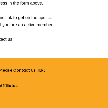
ress in the form above.
 link to get on the tips list
l you are an active member.
tact us
 Please Contact Us HERE
Affiliates