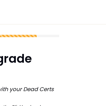
grade
ith your Dead Certs