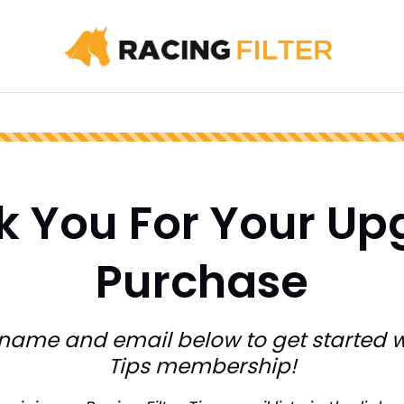
k You For Your Up
Purchase
 name and email below to get started w
Tips membership!