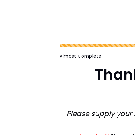
Almost Complete
Than
Please supply your