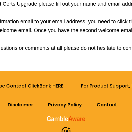
d Certs Upgrade please fill out your name and email add
mation email to your email address, you need to click this
 welcome email. Once you have the second welcome emai
estions or comments at all please do not hesitate to con
ase Contact ClickBank HERE
For Product Support,
Disclaimer
Privacy Policy
Contact