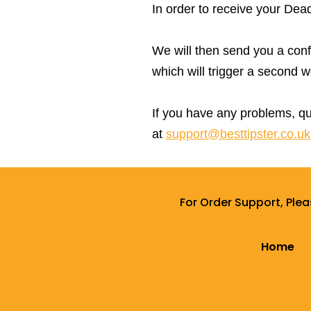
In order to receive your Dea
We will then send you a confir
which will trigger a second
If you have any problems, qu
at
support@besttipster.co.uk
For Order Support, Ple
Home