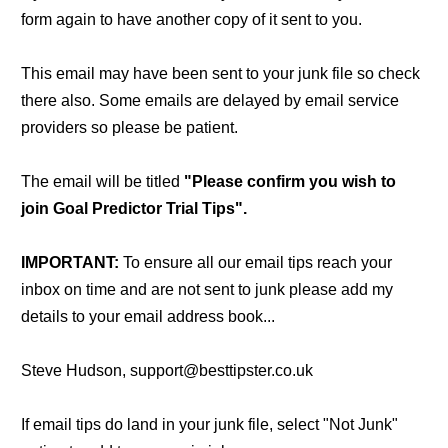
form again to have another copy of it sent to you.
This email may have been sent to your junk file so check
there also. Some emails are delayed by email service
providers so please be patient.
The email will be titled
"Please confirm you wish to
join Goal Predictor Trial Tips".
IMPORTANT:
To ensure all our email tips reach your
inbox on time and are not sent to junk please add my
details to your email address book...
Steve Hudson, support@besttipster.co.uk
If email tips do land in your junk file, select "Not Junk"