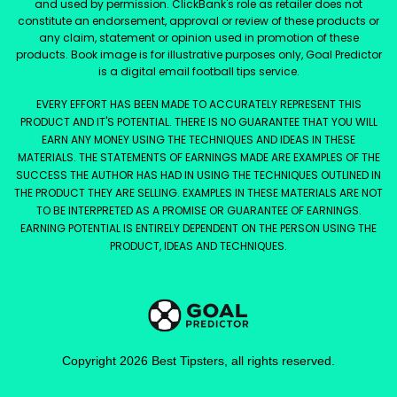
and used by permission. ClickBank's role as retailer does not
constitute an endorsement, approval or review of these products or
any claim, statement or opinion used in promotion of these
products. Book image is for illustrative purposes only, Goal Predictor
is a digital email football tips service.
EVERY EFFORT HAS BEEN MADE TO ACCURATELY REPRESENT THIS
PRODUCT AND IT'S POTENTIAL. THERE IS NO GUARANTEE THAT YOU WILL
EARN ANY MONEY USING THE TECHNIQUES AND IDEAS IN THESE
MATERIALS. THE STATEMENTS OF EARNINGS MADE ARE EXAMPLES OF THE
SUCCESS THE AUTHOR HAS HAD IN USING THE TECHNIQUES OUTLINED IN
THE PRODUCT THEY ARE SELLING. EXAMPLES IN THESE MATERIALS ARE NOT
TO BE INTERPRETED AS A PROMISE OR GUARANTEE OF EARNINGS.
EARNING POTENTIAL IS ENTIRELY DEPENDENT ON THE PERSON USING THE
PRODUCT, IDEAS AND TECHNIQUES.
Copyright
2026
Best Tipsters
, all rights reserved.