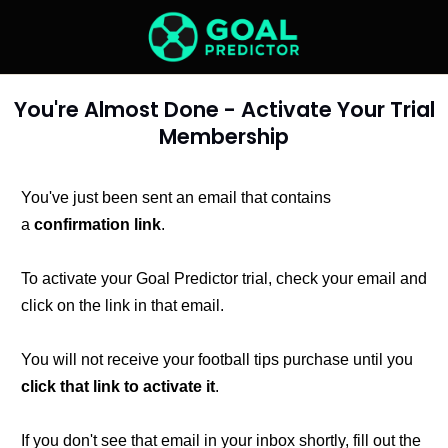
You're Almost Done - Activate Your Trial
Membership
You've just been sent an email that contains
a
confirmation link
.
To activate your Goal Predictor trial, check your email and
click on the link in that email.
You will not receive your football tips purchase until you
click that link to activate it
.
If you don't see that email in your inbox shortly, fill out the