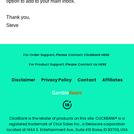
option to add to your main inbox.
Thank you,
Steve
For Order Support, Please Contact ClickBank HERE
For Product Support, Please Contact Us HERE
Disclaimer
Privacy Policy
Contact
Affiliates
ClickBank is the retailer of products on this site. CLICKBANK® is a
registered trademark of Click Sales Inc., a Delaware corporation
located at 1444 S. Entertainment Ave., Suite 410 Boise, ID 83709, USA