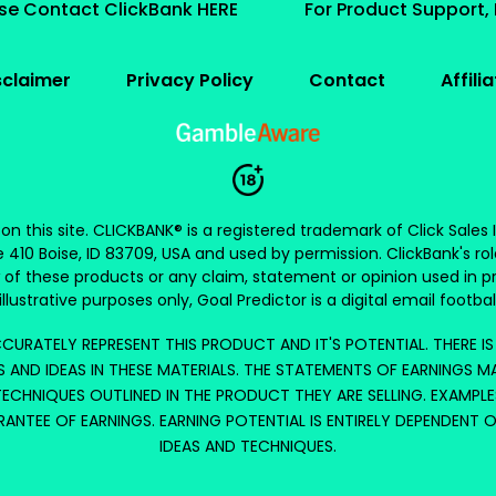
ase Contact ClickBank HERE
For Product Support,
sclaimer
Privacy Policy
Contact
Affili
s on this site. CLICKBANK® is a registered trademark of Click Sales
e 410 Boise, ID 83709, USA and used by permission. ClickBank's rol
 of these products or any claim, statement or opinion used in p
illustrative purposes only, Goal Predictor is a digital email football
CURATELY REPRESENT THIS PRODUCT AND IT'S POTENTIAL. THERE I
 AND IDEAS IN THESE MATERIALS. THE STATEMENTS OF EARNINGS M
ECHNIQUES OUTLINED IN THE PRODUCT THEY ARE SELLING. EXAMPLE
RANTEE OF EARNINGS. EARNING POTENTIAL IS ENTIRELY DEPENDENT 
IDEAS AND TECHNIQUES.