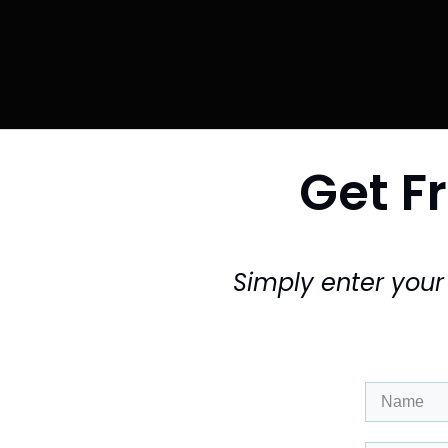
Get Fr
Simply enter you