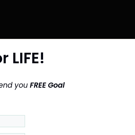
r LIFE!
send you
FREE Goal