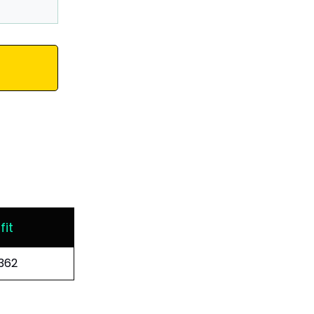
fit
362