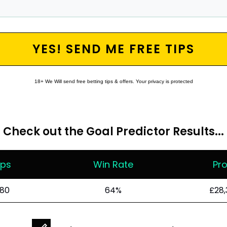
YES! SEND ME FREE TIPS
18+ We Will send free betting tips & offers. Your privacy is protected
Check out the
Goal Predictor
Results...
ips
Win Rate
Pro
80
64%
£28,