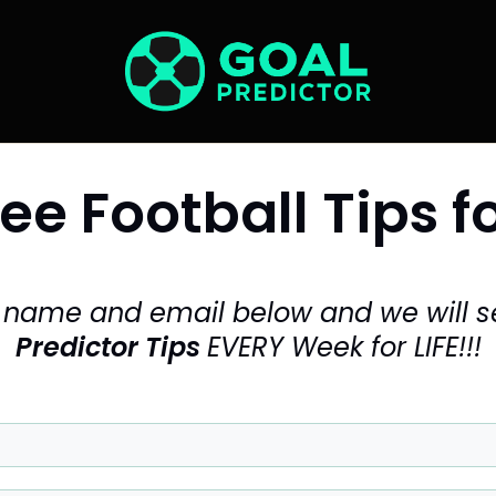
ee Football Tips fo
r name and email below and
we will 
Predictor Tips
EVERY Week for LIFE!!!