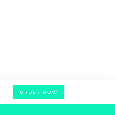
ORDER NOW