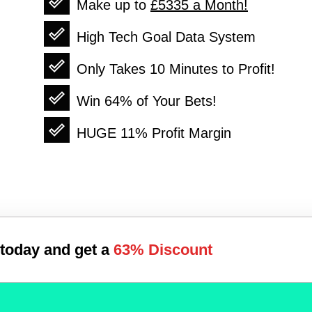
Make up to
£5335
a Month!
High Tech Goal Data System
Only Takes 10 Minutes to Profit!
Win
64%
of Your Bets!
HUGE
11%
Profit Margin
 today and get a
63%
Discount