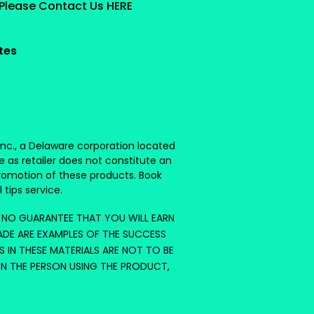
 Please Contact Us HERE
ates
 Inc., a Delaware corporation located
e as retailer does not constitute an
romotion of these products. Book
 tips service.
S NO GUARANTEE THAT YOU WILL EARN
ADE ARE EXAMPLES OF THE SUCCESS
S IN THESE MATERIALS ARE NOT TO BE
ON THE PERSON USING THE PRODUCT,