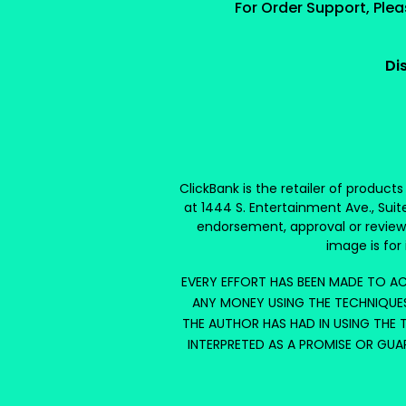
For Order Support, Ple
Di
ClickBank is the retailer of product
at 1444 S. Entertainment Ave., Suit
endorsement, approval or review
image is for 
EVERY EFFORT HAS BEEN MADE TO AC
ANY MONEY USING THE TECHNIQUES
THE AUTHOR HAS HAD IN USING THE T
INTERPRETED AS A PROMISE OR GUA