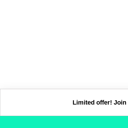
Limited offer! Join