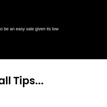
to be an easy sale given its low
ll Tips
...