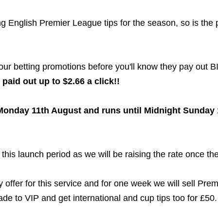
g English Premier League tips for the season, so is the p
 our betting promotions before you'll know they pay out 
paid out up to $2.66 a click!!
onday 11th August and runs until Midnight Sunday 
this launch period as we will be raising the rate once the
offer for this service and for one week we will sell Premi
 to VIP and get international and cup tips too for £50.