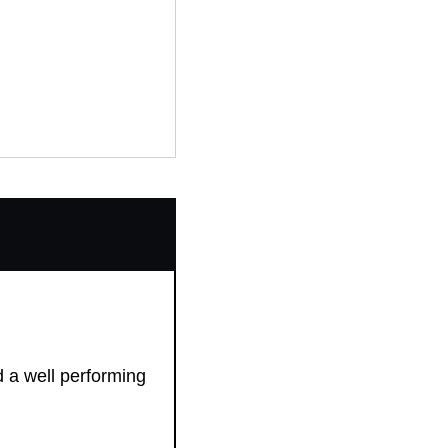
d a well performing