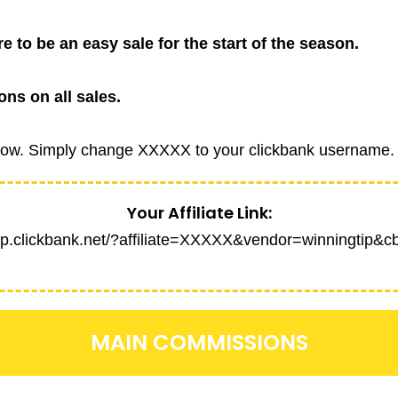
re to be an easy sale for the start of the season.
ns on all sales.
 below. Simply change XXXXX to your clickbank username.
Your Affiliate Link:
hop.clickbank.net/?affiliate=XXXXX&vendor=winningtip&c
MAIN COMMISSIONS