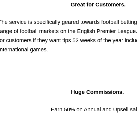
Great for Customers.
The service is specifically geared towards football betting
range of football markets on the English Premier League
for customers if they want tips 52 weeks of the year inc
International games.
Huge Commissions.
Earn 50% on Annual and Upsell sa