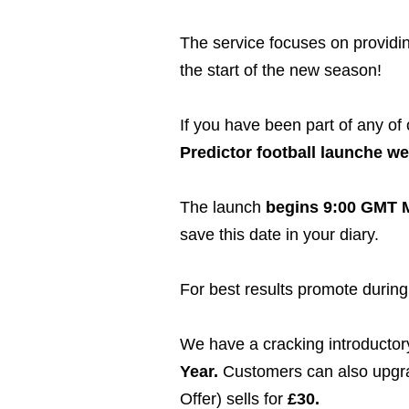
The service focuses on providin
the start of the new season!
If you have been part of any of
Predictor football launche we 
The launch
begins 9:00 GMT M
save this date in your diary.
For best results promote during 
We have a cracking introductory 
Year.
Customers can also upgrade
Offer) sells for
£30.