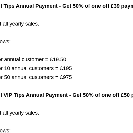
l Tips
Annual Payment - Get 50% of one off £39
paym
 all yearly sales.
lows:
per annual customer = £19.50
per 10 annual customers = £195
per 50 annual customers = £975
l
VIP Tips
Annual Payment - Get 50% of one off £50
 all yearly sales.
lows: