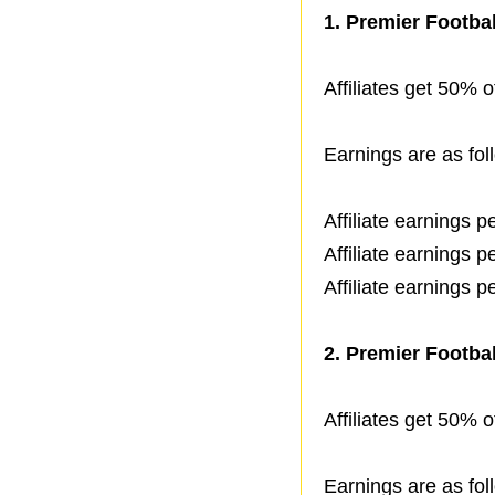
1.
Premier Footbal
Affiliates get 50% of
Earnings are as fol
Affiliate earnings 
Affiliate earnings 
Affiliate earnings 
2.
Premier Footbal
Affiliates get 50% of
Earnings are as fol