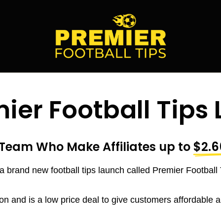
ier Football Tips
Team Who Make Affiliates up to
$2.6
a brand new football tips launch called Premier Football 
on and is a low price deal to give customers affordable and