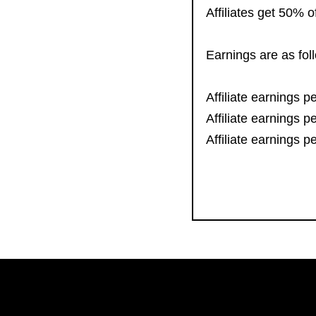
Affiliates get 50% 
Earnings are as fol
Affiliate earnings 
Affiliate earnings 
Affiliate earnings 