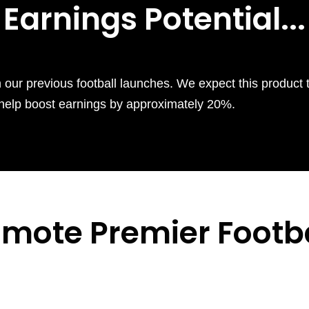
Earnings Potential...
n our previous football launches. We expect this product 
so help boost earnings by approximately 20%.
omote
Premier Footba