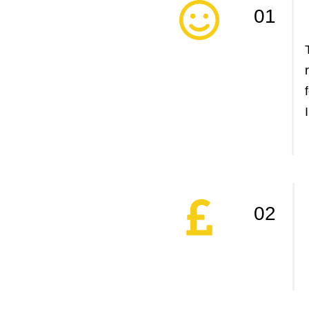
01
02