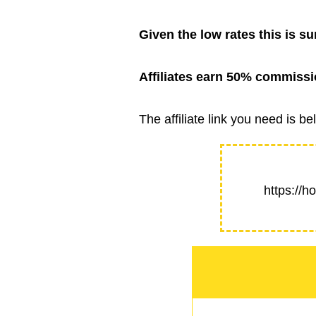
Given the low rates this is su
Affiliates earn 50% commissio
The affiliate link you need is
https://