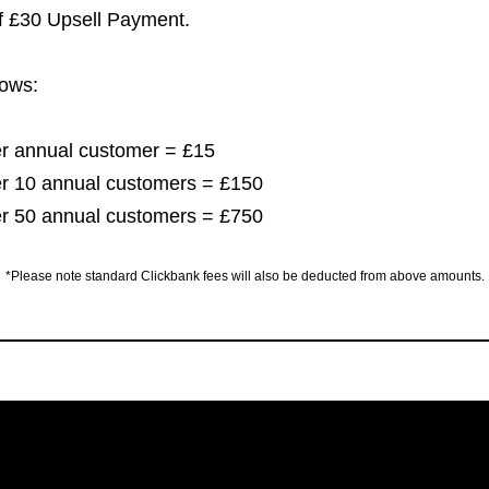
of £30 Upsell Payment.
lows:
per annual customer = £15
per 10 annual customers = £150
per 50 annual customers = £750
*Please note standard Clickbank fees will also be deducted from above amounts.