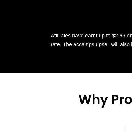
Affiliates have earnt up to $2.66 o
rate. The acca tips upsell will al
Why Pr