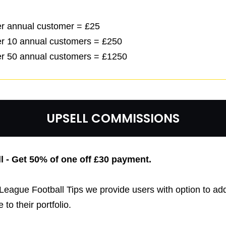
per annual customer = £25
per 10 annual customers = £250
per 50 annual customers = £1250
UPSELL COMMISSIONS
l - Get 50% of one off £30
payment.
League Football Tips we provide users with option to ad
 to their portfolio.