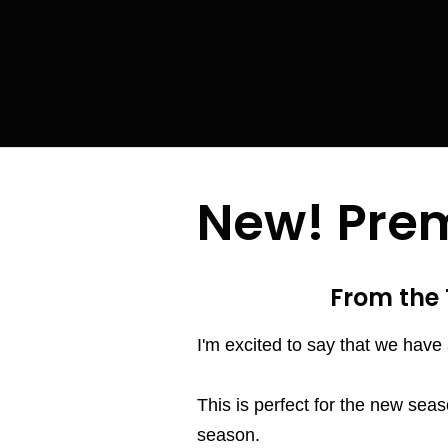
New! Prem
From the 
I'm excited to say that we have 
This is perfect for the new seas
season.