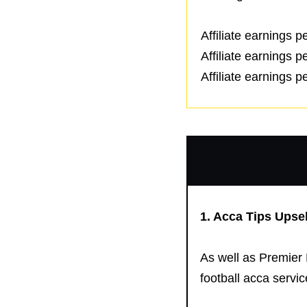
Affiliate earnings 
Affiliate earnings 
Affiliate earnings 
1.
Acca Tips
Upsel
As well as Premier 
football acca service