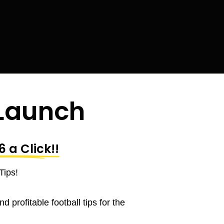
 Launch
6 a Click
!!
Tips!
 profitable football tips for the