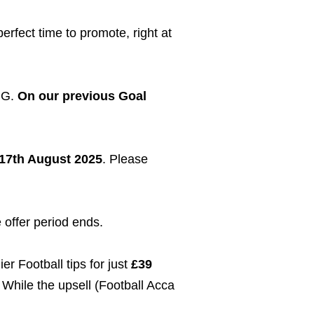
erfect time to promote, right at
BIG.
On our previous Goal
17th August 2025
. Please
 offer period ends.
er Football tips for just
£39
 While the upsell (Football Acca