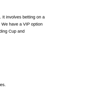
. It involves betting on a
. We have a VIP option
luding Cup and
les.